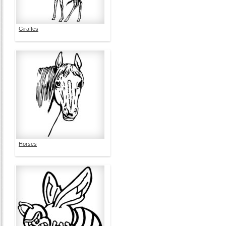
Giraffes
Horses