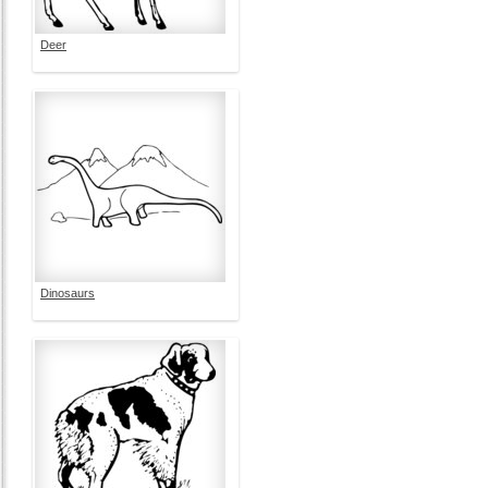
Deer
Dinosaurs