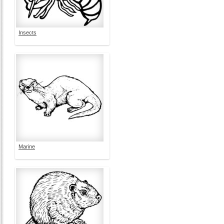
Insects
Marine