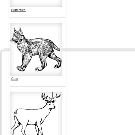
Butterflies
Cats