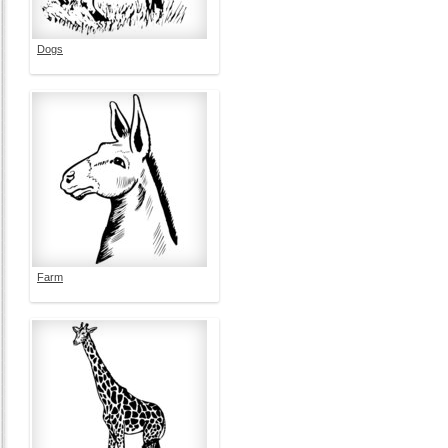
Dogs
Farm