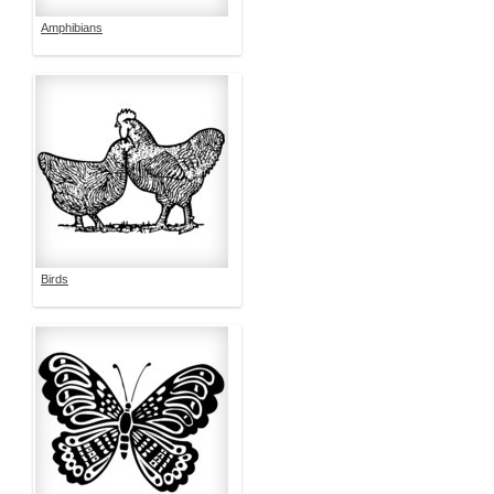
Amphibians
Birds