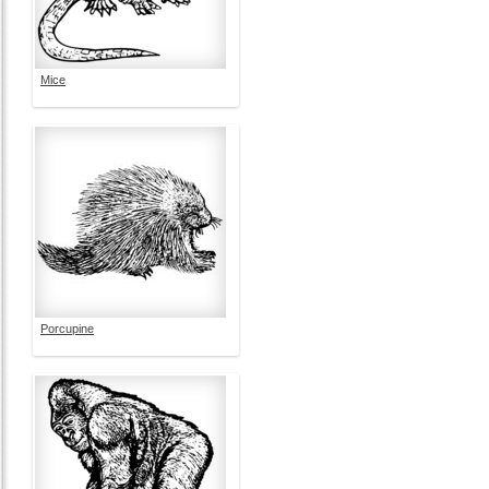
Mice
Porcupine