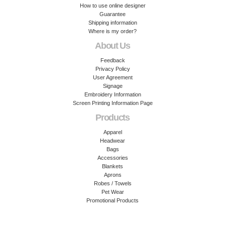
How to use online designer
Guarantee
Shipping information
Where is my order?
About Us
Feedback
Privacy Policy
User Agreement
Signage
Embroidery Information
Screen Printing Information Page
Products
Apparel
Headwear
Bags
Accessories
Blankets
Aprons
Robes / Towels
Pet Wear
Promotional Products