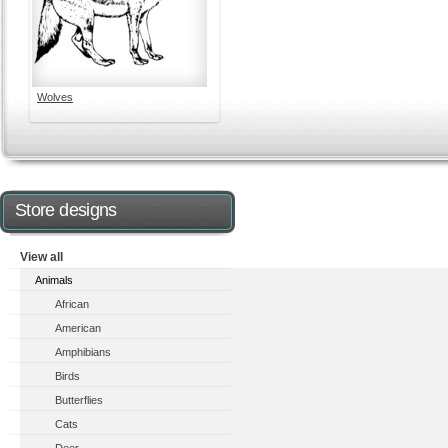
Wolves
Store designs
View all
Animals
African
American
Amphibians
Birds
Butterflies
Cats