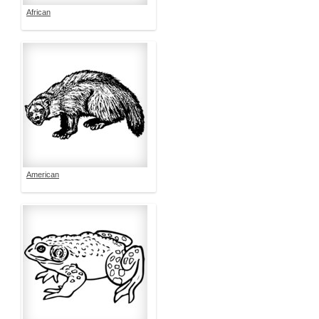
African
American