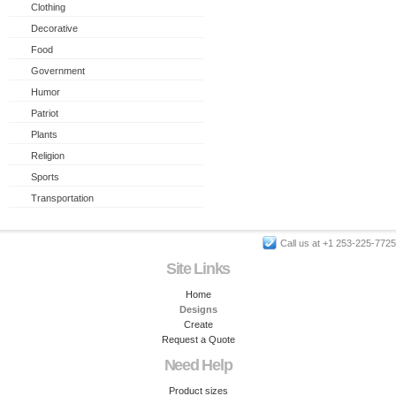
Clothing
Decorative
Food
Government
Humor
Patriot
Plants
Religion
Sports
Transportation
Call us at +1 253-225-7725
Site Links
Home
Designs
Create
Request a Quote
Need Help
Product sizes