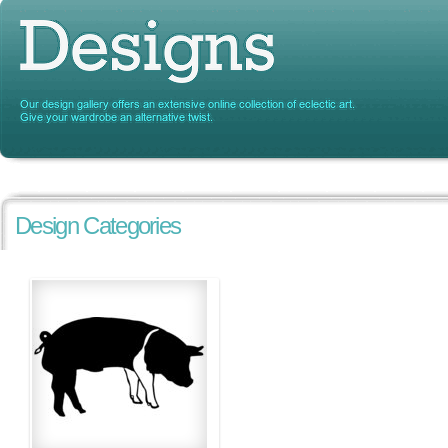
Design Categories