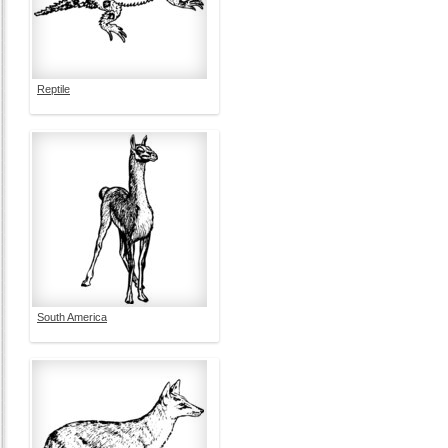
Reptile
South America