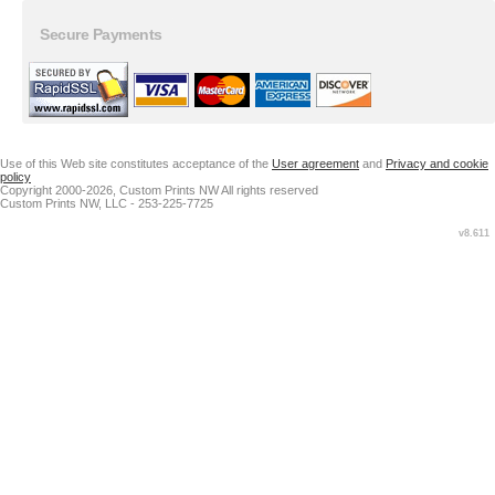
Secure Payments
Use of this Web site constitutes acceptance of the
User agreement
and
Privacy and cookie
policy
Copyright 2000-2026, Custom Prints NW All rights reserved
Custom Prints NW, LLC - 253-225-7725
v8.611