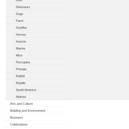
Deer
Dinosaurs
Dogs
Farm
Giraffes
Horses
Insects
Marine
Mice
Porcupine
Primate
Rabbit
Reptile
South America
Wolves
Arts and Culture
Building and Environment
Business
Celebrations