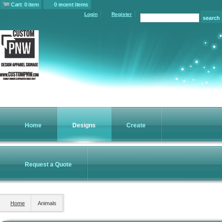
Cart: 0 item
0 recent items
Login
Register
Home
Designs
Create
Request a Quote
Home
Animals