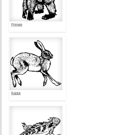
Primate
Rabbit