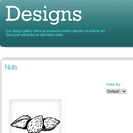
Nuts
Order By