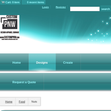
Cart: 0 item
0 recent items
Login
Register
Home
Designs
Create
Request a Quote
Home
Food
Nuts