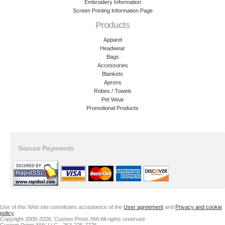
Embroidery Information
Screen Printing Information Page
Products
Apparel
Headwear
Bags
Accessories
Blankets
Aprons
Robes / Towels
Pet Wear
Promotional Products
Secure Payments
Use of this Web site constitutes acceptance of the
User agreement
and
Privacy and cookie
policy
Copyright 2000-2026, Custom Prints NW All rights reserved