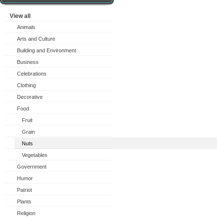
View all
Animals
Arts and Culture
Building and Environment
Business
Celebrations
Clothing
Decorative
Food
Fruit
Grain
Nuts
Vegetables
Government
Humor
Patriot
Plants
Religion