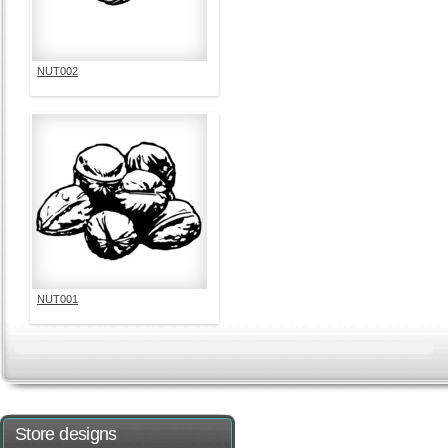
NUT002
NUT001
Store designs