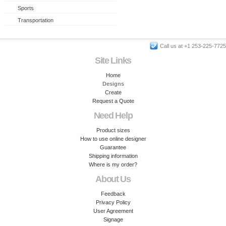
Sports
Transportation
Call us at +1 253-225-7725
Site Links
Home
Designs
Create
Request a Quote
Need Help
Product sizes
How to use online designer
Guarantee
Shipping information
Where is my order?
About Us
Feedback
Privacy Policy
User Agreement
Signage