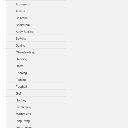
Archery
Athletic
Baseball
Basketball
Body Building
Bowling
Boxing
Cheerleading
Dancing
Darts
Fencing
Fishing
Football
Golf
Hockey
Ice Skating
Martial Arts
Ping Pong
Recreations