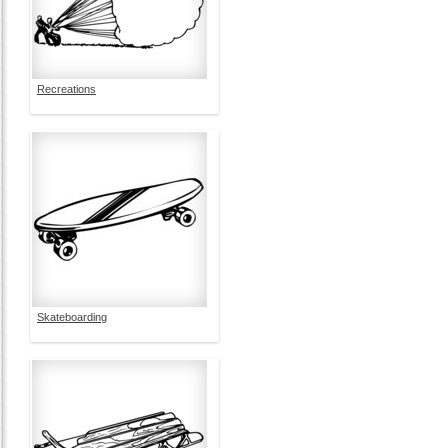
Recreations
Skateboarding