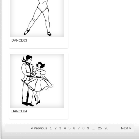
DANCE03
DANCE04
« Previous
1
2
3
4
5
6
7
8
9
…
25
26
Next »