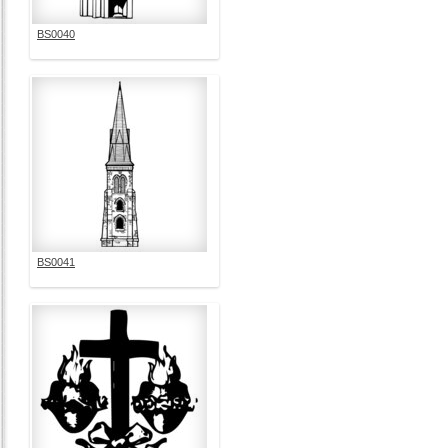
BS0040
BS0041