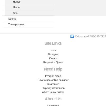
Hands
Hindu
Sea
Sports
Transportation
Call us at +1 253-225-7725
Site Links
Home
Designs
Create
Request a Quote
Need Help
Product sizes
How to use online designer
Guarantee
Shipping information
Where is my order?
About Us
Feedback