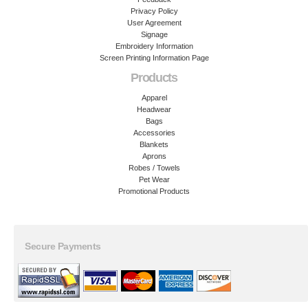
Privacy Policy
User Agreement
Signage
Embroidery Information
Screen Printing Information Page
Products
Apparel
Headwear
Bags
Accessories
Blankets
Aprons
Robes / Towels
Pet Wear
Promotional Products
Secure Payments