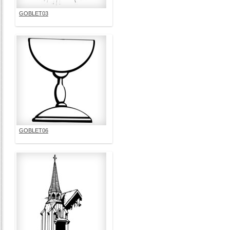
GOBLET03
GOBLET06