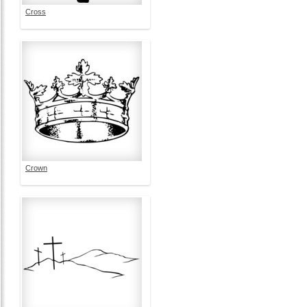
Cross
Crown