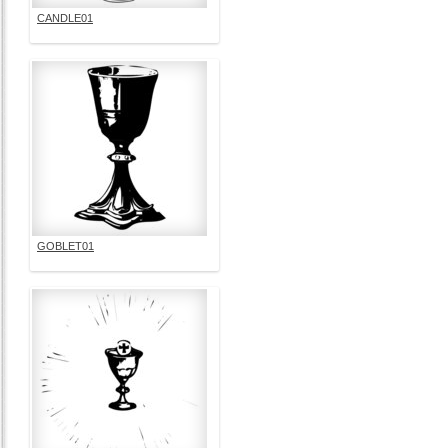
CANDLE01
GOBLET01