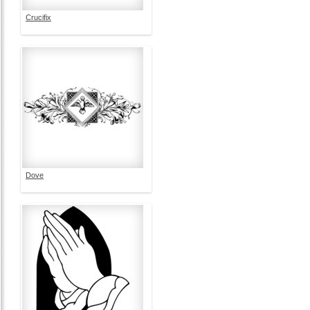
Crucifix
Dove