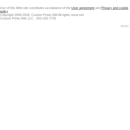
Use of this Web site constitutes acceptance of the
User agreement
and
Privacy and cookie
policy
Copyright 2000-2026, Custom Prints NW All rights reserved
Custom Prints NW, LLC - 253-225-7725
v8.611