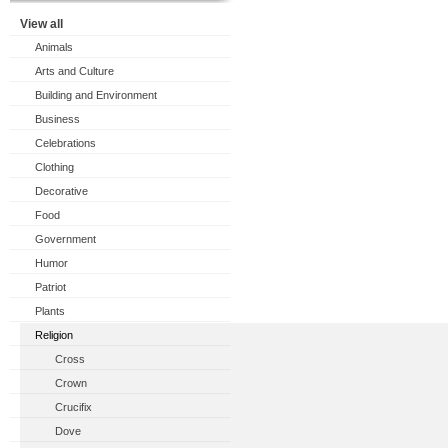
View all
Animals
Arts and Culture
Building and Environment
Business
Celebrations
Clothing
Decorative
Food
Government
Humor
Patriot
Plants
Religion
Cross
Crown
Crucifix
Dove