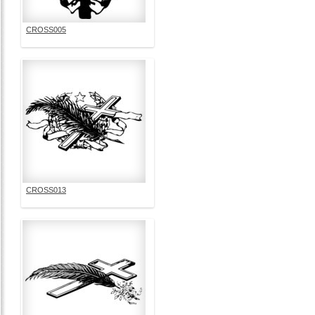
CROSS005
CROSS013