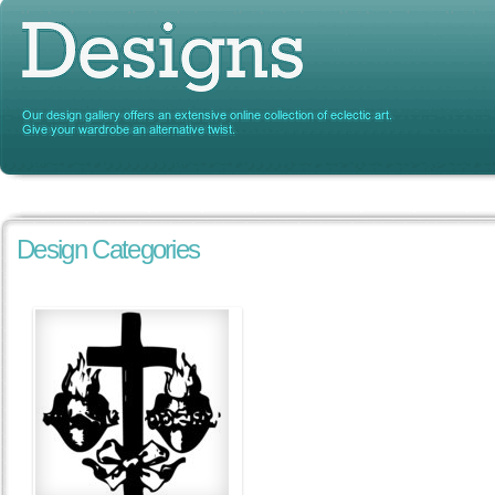
Design Categories