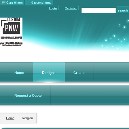
Cart: 0 item
0 recent items
Login
Register
Home
Designs
Create
Request a Quote
Home
Religion