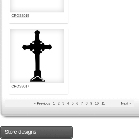
CROSS015
CROSS017
« Previous
1
2
3
4
5
6
7
8
9
10
11
Next »
Store designs