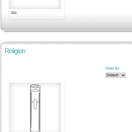
Sea
Religion
Order By