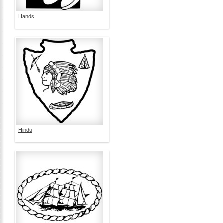
Hands
Hindu