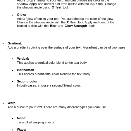
Add a 'drop shadow' to your text. You can choose the color of the
shadow. Apply and control a blurred outline with the
Blur
tool. Change
the shadow angle using
Offset
tool.
Glow:
Add a 'glow effect' to your text. You can choose the color of the glow.
Change the shadow angle with the
Offset
tool. Apply and control the
blurred outline with the
Blur
and
Glow Strength
tools.
Gradient:
Add a gradient coloring over the surface of your text. A gradient can be of two types:
Vertical:
This applies a vertical color blend to the text body.
Horizontal:
This applies a horizontal color blend to the text body.
Second color:
In both cases, choose a second 'blend' color.
Warp:
Add a curve to your text. There are many different types you can use.
None:
Turn off all warping effects.
Wavy: