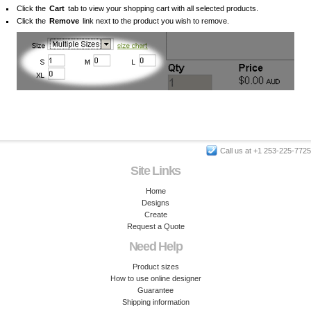
Click the
Cart
tab to view your shopping cart with all selected products.
Click the
Remove
link next to the product you wish to remove.
Call us at +1 253-225-7725
Site Links
Home
Designs
Create
Request a Quote
Need Help
Product sizes
How to use online designer
Guarantee
Shipping information