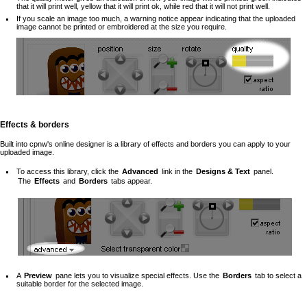
that it will print well, yellow that it will print ok, while red that it will not print well.
If you scale an image too much, a warning notice appear indicating that the uploaded
image cannot be printed or embroidered at the size you require.
Effects & borders
Built into cpnw's online designer is a library of effects and borders you can apply to your
uploaded image.
To access this library, click the
Advanced
link in the
Designs & Text
panel.
The
Effects
and
Borders
tabs appear.
A
Preview
pane lets you to visualize special effects. Use the
Borders
tab to select a
suitable border for the selected image.