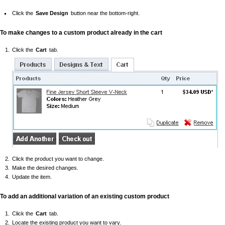
Click the
Save Design
button near the bottom-right.
To make changes to a custom product already in the cart
Click the
Cart
tab.
Click the product you want to change.
Make the desired changes.
Update the item.
To add an additional variation of an existing custom product
Click the
Cart
tab.
Locate the existing product you want to vary.