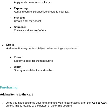
Apply and control wave effects.
Expanding:
Add and control perspective effects to your text.
Fisheye:
Create a 'fat text' effect.
Squeeze:
Create a 'skinny text' effect.
Stroke:
Add an outline to your text. Adjust outline settings as preferred.
Color:
Specify a color for the text outline.
Width:
Specify a width for the text outline.
Purchasing
Adding items to the cart
Once you have designed your item and you wish to purchase it, click the
Add to Cart
button. This is located at the bottom of the online designer.