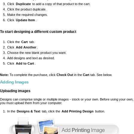
Click
Duplicate
to add a copy of that product to the cart.
Click the product duplicate.
Make the required changes.
Click
Update Item
.
To start designing a different custom product
Click the
Cart
tab.
Click
Add Another
.
Choose the new blank product you want.
Add designs and text as desired.
Click
Add to Cart
.
Note:
To complete the purchase, click
Check Out
in the
Cart
tab. See below.
Adding Images
Uploading images
Designs can comprise single or multiple images - stock or your own. Before using your own,
you must upload them from your computer.
In the
Designs & Text
tab, click the
Add Printing Design
button.