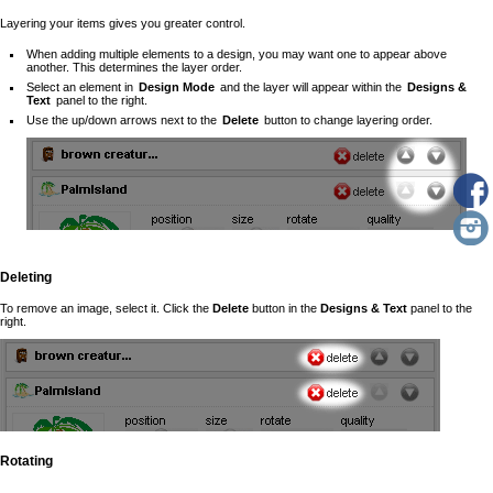
Layering your items gives you greater control.
When adding multiple elements to a design, you may want one to appear above
another. This determines the layer order.
Select an element in
Design Mode
and the layer will appear within the
Designs &
Text
panel to the right.
Use the up/down arrows next to the
Delete
button to change layering order.
Deleting
To remove an image, select it. Click the
Delete
button in the
Designs & Text
panel to the
right.
Rotating