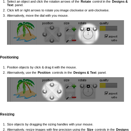
Select an object and click the rotation arrows of the
Rotate
control in the
Designs &
Text
panel.
Click left or right arrows to rotate you image clockwise or anti-clockwise.
Alternatively, move the dial with you mouse.
Positioning
Position objects by click & drag it with the mouse.
Alternatively, use the
Position
controls in the
Designs & Text
panel.
Resizing
Size objects by dragging the sizing handles with your mouse.
Alternatively, resize images with fine precision using the
Size
controls in the
Designs