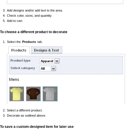
Add designs and/or add text to the area.
Check color, sizes, and quantity.
Add to cart.
To choose a different product to decorate
Select the
Products
tab.
Select a different product.
Decorate as outlined above.
To save a custom-designed item for later use