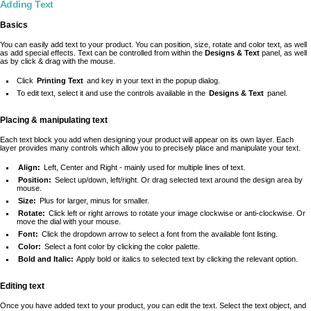
Adding Text
Basics
You can easily add text to your product. You can position, size, rotate and color text, as well
as add special effects. Text can be controlled from within the
Designs & Text
panel, as well
as by click & drag with the mouse.
Click
Printing Text
and key in your text in the popup dialog.
To edit text, select it and use the controls available in the
Designs & Text
panel.
Placing & manipulating text
Each text block you add when designing your product will appear on its own layer. Each
layer provides many controls which allow you to precisely place and manipulate your text.
Align:
Left, Center and Right - mainly used for multiple lines of text.
Position:
Select up/down, left/right. Or drag selected text around the design area by
mouse.
Size:
Plus for larger, minus for smaller.
Rotate:
Click left or right arrows to rotate your image clockwise or anti-clockwise. Or
move the dial with your mouse.
Font:
Click the dropdown arrow to select a font from the available font listing.
Color:
Select a font color by clicking the color palette.
Bold and Italic:
Apply bold or italics to selected text by clicking the relevant option.
Editing text
Once you have added text to your product, you can edit the text. Select the text object, and