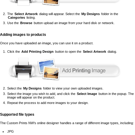
The
Select Artwork
dialog will appear. Select the
My Designs
folder in the
Categories
listing.
Use the
Browse
button upload an image from your hard disk or network.
Adding images to products
Once you have uploaded an image, you can use it on a product.
Click the
Add Printing Design
button to open the
Select Artwork
dialog.
Select the
My Designs
folder to view your own uploaded images.
Select the image you wish to add, and click the
Select Image
button in the popup. The
image will appear on the product.
Repeat the process to add more images to your design.
Supported file types
The Custom Prints NW's online designer handles a range of different image types, including:
JPG