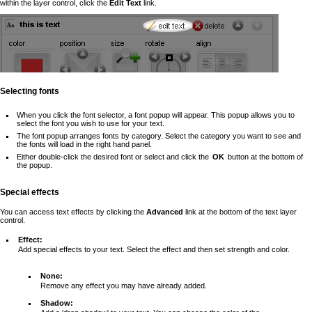
within the layer control, click the
Edit Text
link.
Selecting fonts
When you click the font selector, a font popup will appear. This popup allows you to
select the font you wish to use for your text.
The font popup arranges fonts by category. Select the category you want to see and
the fonts will load in the right hand panel.
Either double-click the desired font or select and click the
OK
button at the bottom of
the popup.
Special effects
You can access text effects by clicking the
Advanced
link at the bottom of the text layer
control.
Effect:
Add special effects to your text. Select the effect and then set strength and color.
None:
Remove any effect you may have already added.
Shadow: