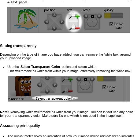
& Text
panel.
Setting transparency
Depending on the type of image you have added, you can remove the 'white box' around
your uploaded image.
Use the
Select Transparent Color
option and select white.
This will remove all white from within your image, effectively removing the white box.
Note:
Removing white will remove all white from your image. You can in fact use any color
for your transparency color. Make sure it's one which is not used in the image itself.
Assessing print quality
The quality meter gives an indication of how your image will be printed: green indicates