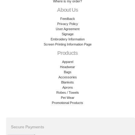
Where is my order?
About Us
Feedback
Privacy Policy
User Agreement
Signage
Embroidery Information
Screen Printing Information Page
Products
Apparel
Headwear
Bags
Accessories
Blankets
Aprons
Robes / Towels
Pet Wear
Promotional Products
Secure Payments