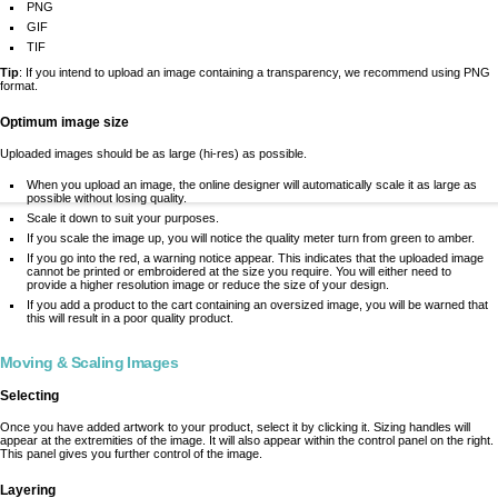
PNG
GIF
TIF
Tip
: If you intend to upload an image containing a transparency, we recommend using PNG
format.
Optimum image size
Uploaded images should be as large (hi-res) as possible.
When you upload an image, the online designer will automatically scale it as large as
possible without losing quality.
Scale it down to suit your purposes.
If you scale the image up, you will notice the quality meter turn from green to amber.
If you go into the red, a warning notice appear. This indicates that the uploaded image
cannot be printed or embroidered at the size you require. You will either need to
provide a higher resolution image or reduce the size of your design.
If you add a product to the cart containing an oversized image, you will be warned that
this will result in a poor quality product.
Moving & Scaling Images
Selecting
Once you have added artwork to your product, select it by clicking it. Sizing handles will
appear at the extremities of the image. It will also appear within the control panel on the right.
This panel gives you further control of the image.
Layering