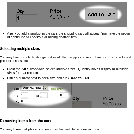
After you add a product to the cart, the shopping cart will appear. You have the option
of continuing to checkout or adding another item.
Selecting multiple sizes
You may have created a design and would like to apply it to more than one size of selected
product. That's fine.
From the
Size
dropdown, select 'multiple sizes'. Quantity boxes display all available
sizes for that product.
Enter a quantity next to each size and click
Add to Cart
.
Removing items from the cart
You may have multiple items in your cart but wish to remove just one.