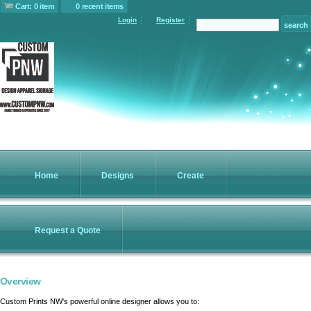
Cart: 0 item
0 recent items
Login
Register
Home
Designs
Create
Request a Quote
Overview
Custom Prints NW's powerful online designer allows you to: