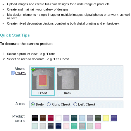
Upload images and create full-color designs for a wide range of products.
Create and maintain your gallery of designs.
Mix design elements - single image or multiple images, digital photos or artwork, as well
as text.
Create mixed decoration designs combining both digital printing and embroidery.
Quick Start Tips
To decorate the current product
Select a product view - e.g. 'Front'.
Select an area to decorate - e.g. 'Left Chest'.