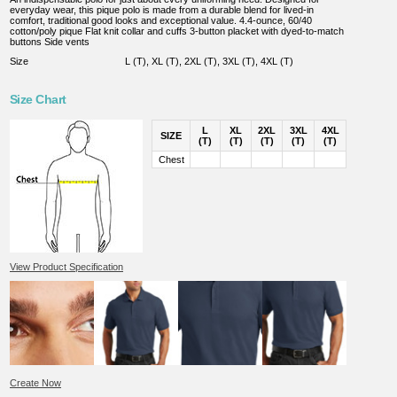
everyday wear, this pique polo is made from a durable blend for lived-in
comfort, traditional good looks and exceptional value. 4.4-ounce, 60/40
cotton/poly pique Flat knit collar and cuffs 3-button placket with dyed-to-match
buttons Side vents
Size
L (T), XL (T), 2XL (T), 3XL (T), 4XL (T)
Size Chart
L
XL
2XL
3XL
4XL
SIZE
(T)
(T)
(T)
(T)
(T)
Chest
View Product Specification
Create Now