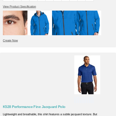
View Product Specification
Create Now
K528 Performance Fine Jacquard Polo
Lightweight and breathable, this shirt features a subtle jacquard texture. But