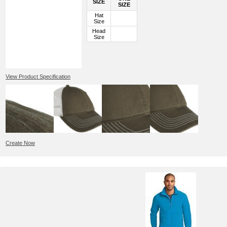
SIZE
SIZE
Hat
Size
Head
Size
View Product Specification
Create Now