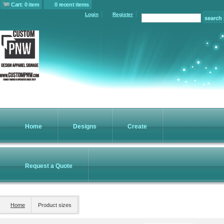
Cart: 0 item
0 recent items
Login
Register
Home
Designs
Create
Request a Quote
Home
Product sizes