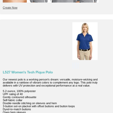
Create Now
L527 Women's Tech Pique Polo
Our newest polo is a working person's dream: versatile, moisture-wicking and
available in a rainbow of vibrant colors to complement any logo. This polo truly
delivers with UV protection and exceptional performance at a real value.
5.2-ounce, 100% polyester
UPF rating of 40
Gently contoured silhouette
Self-fabric collar
Double-needle stitching on sleeves and hem
3-button set-on placket with offset buttons and button loops
Dyed-to-match buttons
Open hem sleeves