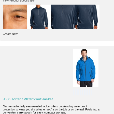
View Product Specification
Create Now
J333 Torrent Waterproof Jacket
Our versatile, fully seam-sealed jacket offers outstanding waterproof
protection to keep you dry whether you're on the job or on the trail. Folds into a
convenient carry pouch for easy, compact storage.