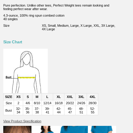
Pure perfection. Unlike other tees, Perfect Weight tees remain looking and
feeling perfect wear after wear.
4.3-ounce, 100% ring spun combed cotton
40 singles
Size
XS, Small, Medium, Large, X Large, XXL, 3X Large,
4X Large
Size Chart
SIZE
XS
S
M
L
XL
XXL
3XL
4XL
Size
2
4/6
8/10
12/14
16/18
20/22
24/26
28/30
32-
35-
37-
39-
42-
45-
48-
52-
Bust
34
36
38
41
44
47
51
55
View Product Specification