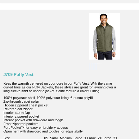
J709 Puffy Vest
Keep the warmth centered on your core in our Puffy Vest. With the same
quilted lines as our Puffy Jackets, these styles are great for layering over a
long sleeve shirt or under a jacket. Some feature a colorful lining.
100% polyester shell, 100% polyester lining, 6-ounce polyfill
Zip-through cadet collar
Hidden zippered chest pocket
Reverse coil zipper
Interior storm flap
Interior zippered pocket
Interior pocket with drawcord and toggle
Front zippered pockets
Port Pocket™ for easy embroidery access
Open hem with drawcord and toggles for adjustability
Size
XS, Small, Medium, Large, X Large, 2X Large, 3X