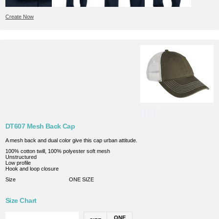
Create Now
DT607 Mesh Back Cap
A mesh back and dual color give this cap urban attitude.
100% cotton twill, 100% polyester soft mesh
Unstructured
Low profile
Hook and loop closure
Size
ONE SIZE
Size Chart
ONE