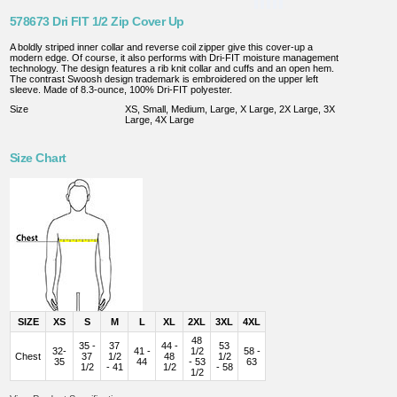
578673 Dri FIT 1/2 Zip Cover Up
A boldly striped inner collar and reverse coil zipper give this cover-up a
modern edge. Of course, it also performs with Dri-FIT moisture management
technology. The design features a rib knit collar and cuffs and an open hem.
The contrast Swoosh design trademark is embroidered on the upper left
sleeve. Made of 8.3-ounce, 100% Dri-FIT polyester.
Size
XS, Small, Medium, Large, X Large, 2X Large, 3X
Large, 4X Large
Size Chart
SIZE
XS
S
M
L
XL
2XL
3XL
4XL
48
35 -
37
44 -
53
32-
41 -
1/2
58 -
Chest
37
1/2
48
1/2
35
44
- 53
63
1/2
- 41
1/2
- 58
1/2