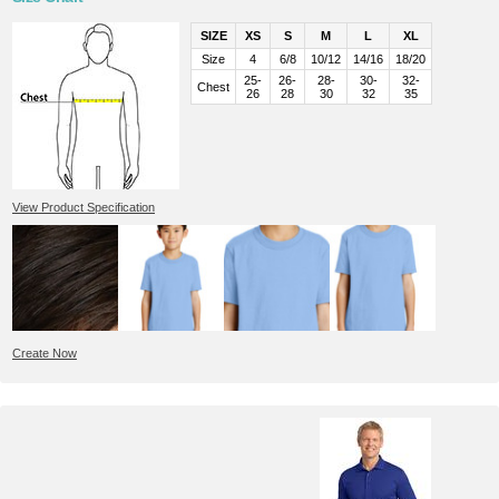
SIZE
XS
S
M
L
XL
Size
4
6/8
10/12
14/16
18/20
25-
26-
28-
30-
32-
Chest
26
28
30
32
35
View Product Specification
Create Now